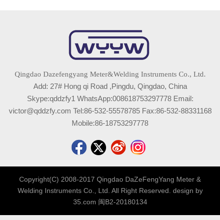
Qingdao Dazefengyang Meter&Welding Instruments Co., Ltd.
Add: 27# Hong qi Road ,Pingdu, Qingdao, China
Skype:qddzfy1 WhatsApp:008618753297778 Email:
victor@qddzfy.com Tel:86-532-55578785 Fax:86-532-88331168
Mobile:86-18753297778
Copyright(C) 2008-2017 Qingdao DaZeFengYang Meter &
Welding Instruments Co., Ltd. All Right Reserved. design by
35.com
闽B2-20180134