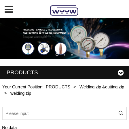
PRODUCTS
Your Current Position:
PRODUCTS
>
Welding zip &cutting zip
>
welding zip
No data